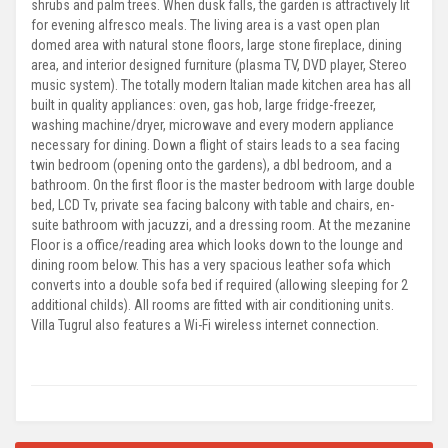
shrubs and palm trees. When dusk falls, the garden is attractively lit
for evening alfresco meals. The living area is a vast open plan
domed area with natural stone floors, large stone fireplace, dining
area, and interior designed furniture (plasma TV, DVD player, Stereo
music system). The totally modern Italian made kitchen area has all
built in quality appliances: oven, gas hob, large fridge-freezer,
washing machine/dryer, microwave and every modern appliance
necessary for dining. Down a flight of stairs leads to a sea facing
twin bedroom (opening onto the gardens), a dbl bedroom, and a
bathroom. On the first floor is the master bedroom with large double
bed, LCD Tv, private sea facing balcony with table and chairs, en-
suite bathroom with jacuzzi, and a dressing room. At the mezanine
Floor is a office/reading area which looks down to the lounge and
dining room below. This has a very spacious leather sofa which
converts into a double sofa bed if required (allowing sleeping for 2
additional childs). All rooms are fitted with air conditioning units.
Villa Tugrul also features a Wi-Fi wireless internet connection.