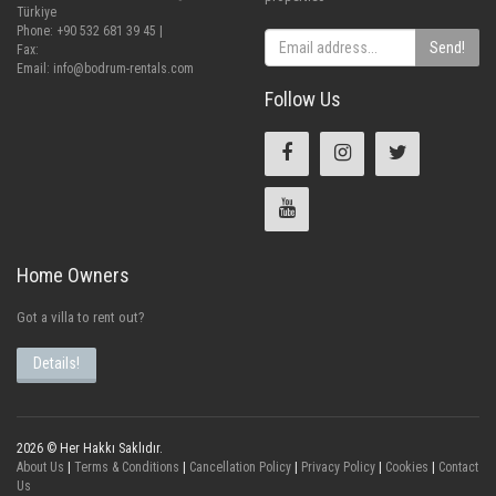
Türkiye
Phone: +90 532 681 39 45 |
Send!
Fax:
Email:
info@bodrum-rentals.com
Follow Us
Home Owners
Got a villa to rent out?
Details!
2026 © Her Hakkı Saklıdır.
About Us
|
Terms & Conditions
|
Cancellation Policy
|
Privacy Policy
|
Cookies
|
Contact
Us