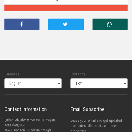
Language
Currency
Contact Information
Email Subscribe
Çırkan Mh, Ahmet Yesevi Sk. Yaşam
Leave your email and get updated
Konakları, 2C-5
from latest discounts and new
48400 Konacık - Bodrum / Muğla -
properties