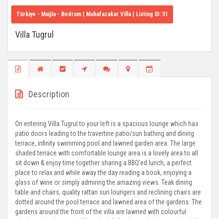
Türkiye - Muğla - Bodrum
| Muhafazakar Villa | Listing ID:
51
Villa Tugrul
Description
On entering Villa Tugrul to your left is a spacious lounge which has
patio doors leading to the travertine patio/sun bathing and dining
terrace, infinity swimming pool and lawned garden area. The large
shaded terrace with comfortable lounge area is a lovely area to all
sit down & enjoy time together sharing a BBQ'ed lunch, a perfect
place to relax and while away the day reading a book, enjoying a
glass of wine or simply admiring the amazing views. Teak dining
table and chairs, quality rattan sun loungers and reclining chairs are
dotted around the pool terrace and lawned area of the gardens. The
gardens around the front of the villa are lawned with colourful