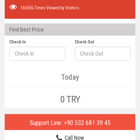
165556 Times Viewed by Visitors
Find Best Price
Check In
Check Out
Today
0 TRY
Support Line: +90 532 681 39 45
Call Now