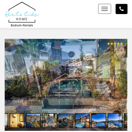
Toggle