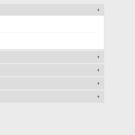
+
+
+
+
+