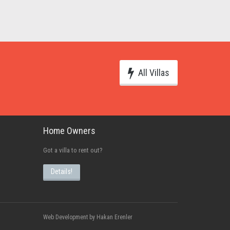
All Villas
Home Owners
Got a villa to rent out?
Details!
Web Development by Hakan Erenler