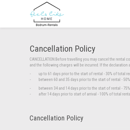
Cancellation Policy
CANCELLATION:
Before travelling you may cancel the rental c
and the following charges will be incurred. If the declaration 
- up to 61 days prior to the start of rental - 30% of total re
- between 60 and 35 days prior to the start of rental - 50% 
- between 34 and 14 days prior to the start of rental - 75% 
- after 14 days prior to start of arrival - 100% of total rent
Cancellation Policy