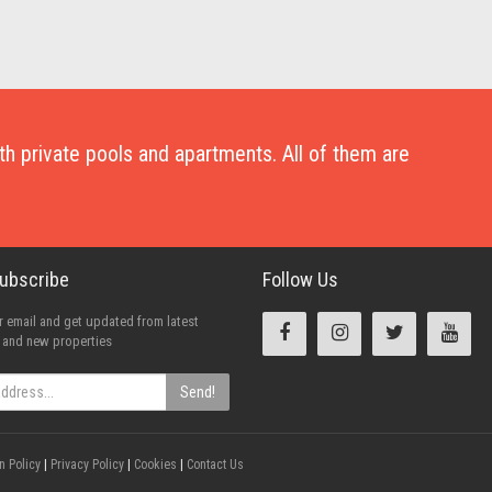
with private pools and apartments. All of them are
Subscribe
Follow Us
 email and get updated from latest
 and new properties
Send!
n Policy
|
Privacy Policy
|
Cookies
|
Contact Us