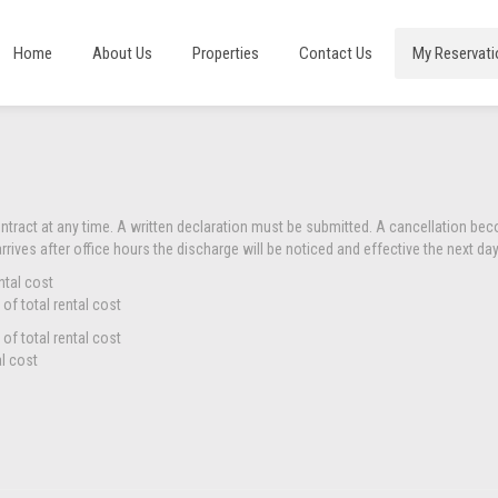
Home
About Us
Properties
Contact Us
My Reservati
ontract at any time. A written declaration must be submitted. A cancellation be
arrives after office hours the discharge will be noticed and effective the next day
ntal cost
of total rental cost
of total rental cost
al cost