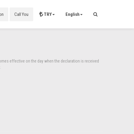
on
Call You
TRY
English
comes effective on the day when the declaration is received
.