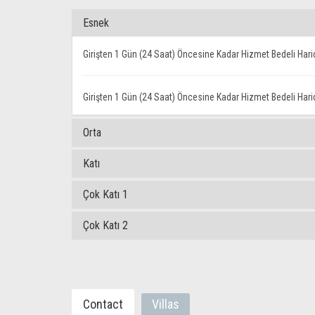
Esnek
Girişten 1 Gün (24 Saat) Öncesine Kadar Hizmet Bedeli Har
Girişten 1 Gün (24 Saat) Öncesine Kadar Hizmet Bedeli Har
Orta
Katı
Çok Katı 1
Çok Katı 2
Contact
Villas