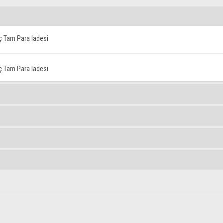
iç Tam Para Iadesi
iç Tam Para Iadesi