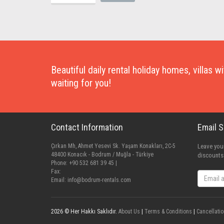
Beautiful daily rental holiday homes, villas 
waiting for you!
Contact Information
Email 
Çırkan Mh, Ahmet Yesevi Sk. Yaşam Konakları, 2C-5
Leave your
48400 Konacık - Bodrum / Muğla - Türkiye
discounts
Phone: +90 532 681 39 45 |
Fax:
Email:
info@bodrum-rentals.com
2026 © Her Hakkı Saklıdır.
About Us
|
Terms & Conditions
|
Cancellatio