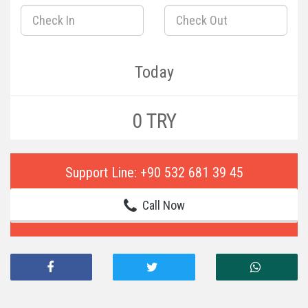
Today
0 TRY
Support Line: +90 532 681 39 45
Call Now