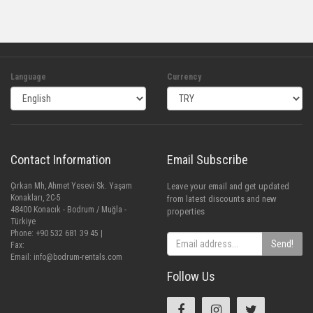
Language
Currency
Contact Information
Email Subscribe
Çırkan Mh, Ahmet Yesevi Sk. Yaşam
Leave your email and get updated
Konakları, 2C-5
from latest discounts and new
48400 Konacık - Bodrum / Muğla -
properties
Türkiye
Phone: +90 532 681 39 45 |
Send!
Fax:
Email:
info@bodrum-rentals.com
Follow Us