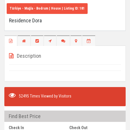
Türkiye - Muğla - Bodrum
| House | Listing ID:
181
Residence Dora
Description
52495 Times Viewed by Visitors
Find Best Price
Check In
Check Out