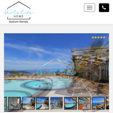
Toggle